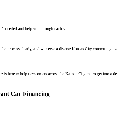
at’s needed and help you through each step.
the process clearly, and we serve a diverse Kansas City community ever
pz is here to help newcomers across the Kansas City metro get into a d
ant Car Financing