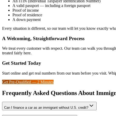
An ITIN (Individual Taxpayer Identification Number)
A valid passport — including a foreign passport
Proof of income
Proof of residence
A down payment
Every situation is different, so our team will let you know exactly wh
A Welcoming, Straightforward Process
We treat every customer with respect. Our team can walk you through 
treated fairly here.
Get Started Today
Start online and get real numbers from our team before you visit. Whi
Get Pre-Qualified — 2 Minutes
Frequently Asked Questions About Immigr
Can I finance a car as an immigrant without U.S. credit?