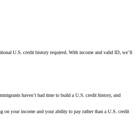
onal U.S. credit history required. With income and valid ID, we’ll
immigrants haven’t had time to build a U.S. credit history, and
 on your income and your ability to pay rather than a U.S. credit