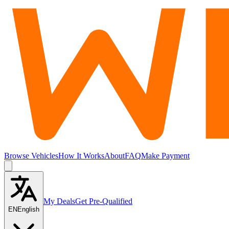
Browse Vehicles
How It Works
About
FAQ
Make Payment
My Deals
Get Pre-Qualified
EN
English