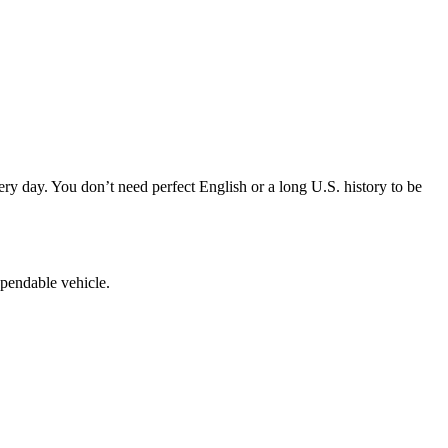
y day. You don’t need perfect English or a long U.S. history to be
ependable vehicle.