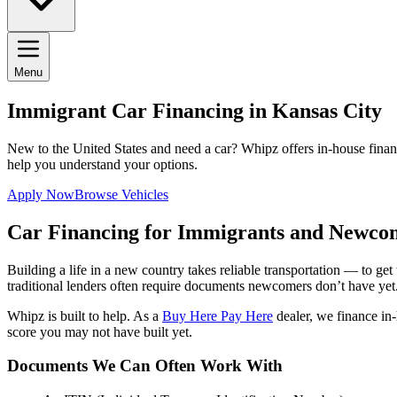
Menu
Immigrant Car Financing in Kansas City
New to the United States and need a car? Whipz offers in-house finan
help you understand your options.
Apply Now
Browse Vehicles
Car Financing for Immigrants and Newco
Building a life in a new country takes reliable transportation — to ge
traditional lenders often require documents newcomers don’t have yet
Whipz is built to help. As a
Buy Here Pay Here
dealer, we finance in
score you may not have built yet.
Documents We Can Often Work With