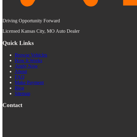
Driving Opportunity Forward
Licensed Kansas City, MO Auto Dealer
Quick Links
Browse Vehicles
How It Works
Apply Now
About
FAQ
Make Payment
Blog
Sitemap
Contact