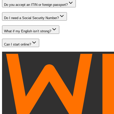
Do you accept an ITIN or foreign passport?
Do I need a Social Security Number?
What if my English isn’t strong?
Can I start online?