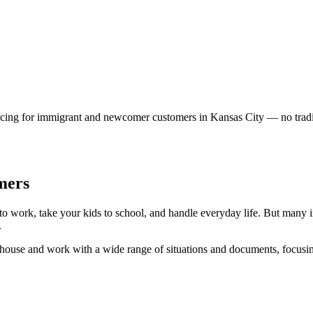
cing for immigrant and newcomer customers in Kansas City — no traditi
mers
t to work, take your kids to school, and handle everyday life. But many 
.
-house and work with a wide range of situations and documents, focusing