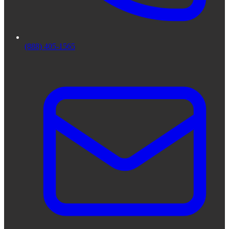
(888) 405-1565