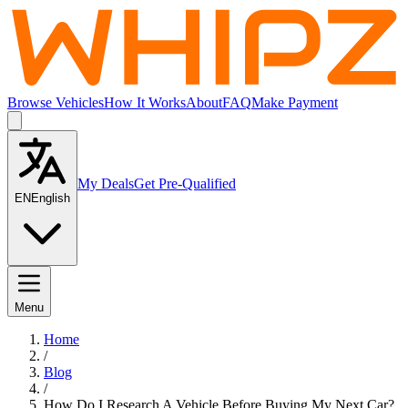
Browse Vehicles
How It Works
About
FAQ
Make Payment
My Deals
Get Pre-Qualified
EN
English
Menu
Home
/
Blog
/
How Do I Research A Vehicle Before Buying My Next Car?