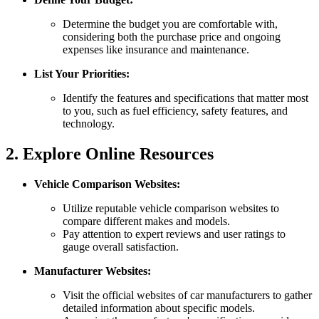
Determine the budget you are comfortable with,
considering both the purchase price and ongoing
expenses like insurance and maintenance.
List Your Priorities:
Identify the features and specifications that matter most
to you, such as fuel efficiency, safety features, and
technology.
2. Explore Online Resources
Vehicle Comparison Websites:
Utilize reputable vehicle comparison websites to
compare different makes and models.
Pay attention to expert reviews and user ratings to
gauge overall satisfaction.
Manufacturer Websites:
Visit the official websites of car manufacturers to gather
detailed information about specific models.