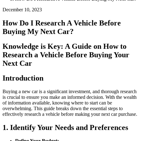
December 10, 2023
How Do I Research A Vehicle Before
Buying My Next Car?
Knowledge is Key: A Guide on How to
Research a Vehicle Before Buying Your
Next Car
Introduction
Buying a new car is a significant investment, and thorough research
is crucial to ensure you make an informed decision. With the wealth
of information available, knowing where to start can be
overwhelming. This guide breaks down the essential steps to
effectively research a vehicle before making your next car purchase.
1. Identify Your Needs and Preferences
Define Your Budget: