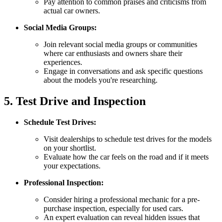
Pay attention to common praises and criticisms from
actual car owners.
Social Media Groups:
Join relevant social media groups or communities
where car enthusiasts and owners share their
experiences.
Engage in conversations and ask specific questions
about the models you're researching.
5. Test Drive and Inspection
Schedule Test Drives:
Visit dealerships to schedule test drives for the models
on your shortlist.
Evaluate how the car feels on the road and if it meets
your expectations.
Professional Inspection:
Consider hiring a professional mechanic for a pre-
purchase inspection, especially for used cars.
An expert evaluation can reveal hidden issues that