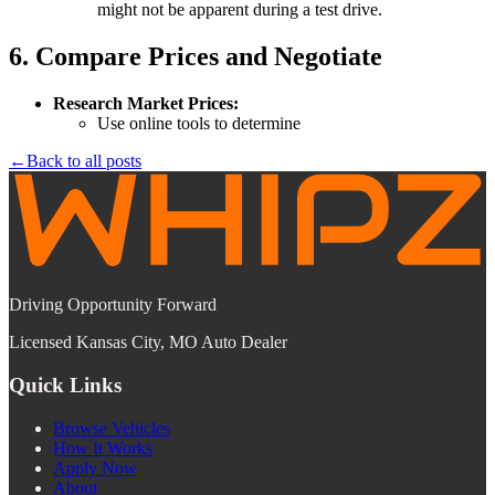
might not be apparent during a test drive.
6. Compare Prices and Negotiate
Research Market Prices:
Use online tools to determine
←
Back to all posts
Driving Opportunity Forward
Licensed Kansas City, MO Auto Dealer
Quick Links
Browse Vehicles
How It Works
Apply Now
About