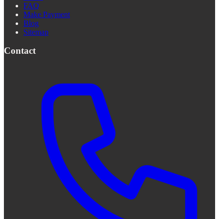
FAQ
Make Payment
Blog
Sitemap
Contact