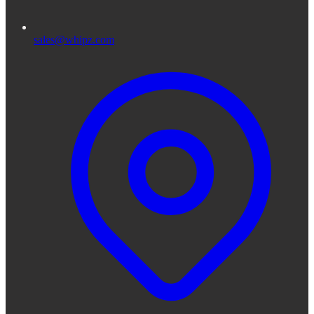
sales@whipz.com