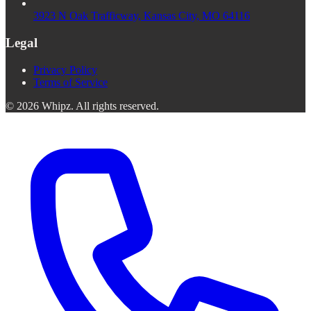
3923 N Oak Trafficway, Kansas City, MO 64116
Legal
Privacy Policy
Terms of Service
©
2026
Whipz
.
All rights reserved.