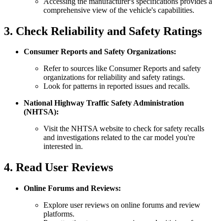
Accessing the manufacturer's specifications provides a
comprehensive view of the vehicle's capabilities.
3. Check Reliability and Safety Ratings
Consumer Reports and Safety Organizations:
Refer to sources like Consumer Reports and safety
organizations for reliability and safety ratings.
Look for patterns in reported issues and recalls.
National Highway Traffic Safety Administration
(NHTSA):
Visit the NHTSA website to check for safety recalls
and investigations related to the car model you're
interested in.
4. Read User Reviews
Online Forums and Reviews:
Explore user reviews on online forums and review
platforms.