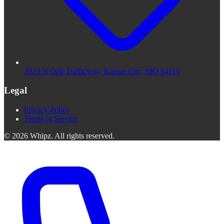
3923 N Oak Trafficway, Kansas City, MO 64116
Legal
Privacy Policy
Terms of Service
©
2026
Whipz
.
All rights reserved.