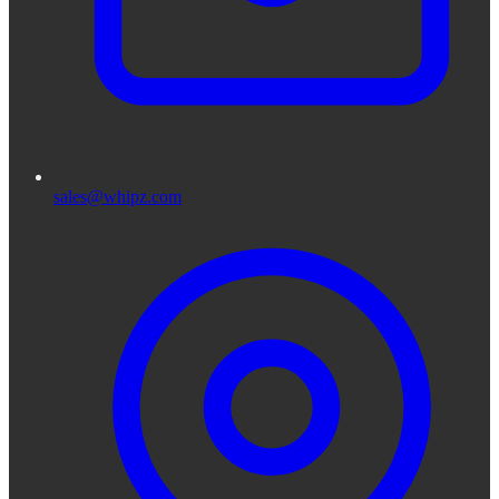
sales@whipz.com