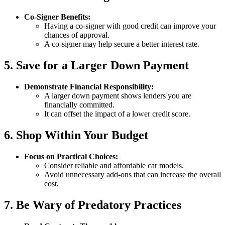
Co-Signer Benefits:
Having a co-signer with good credit can improve your
chances of approval.
A co-signer may help secure a better interest rate.
5. Save for a Larger Down Payment
Demonstrate Financial Responsibility:
A larger down payment shows lenders you are
financially committed.
It can offset the impact of a lower credit score.
6. Shop Within Your Budget
Focus on Practical Choices:
Consider reliable and affordable car models.
Avoid unnecessary add-ons that can increase the overall
cost.
7. Be Wary of Predatory Practices