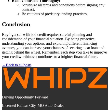
Read Contracts Thoroughly:
Scrutinize all terms and conditions before signing any
contract.
Be cautious of predatory lending practices.
Conclusion
Buying a car with bad credit requires careful planning and
consideration of your financial situation. By being proactive,
understanding your options, and exploring different financing
avenues, you can increase your chances of securing a car loan and
getting behind the wheel. Remember, each step you take to improve
your creditworthiness contributes to a brighter financial future.
←
Back to all posts
Driving Opportunity Forward
Licensed Kansas City, MO Auto Dealer