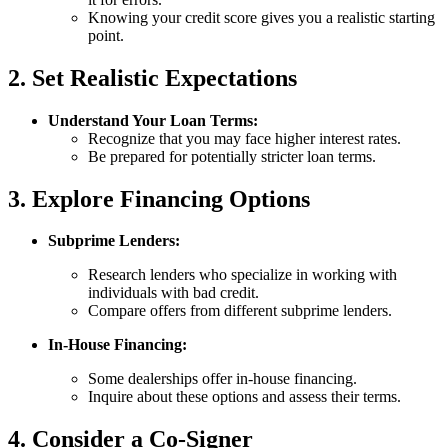
Knowing your credit score gives you a realistic starting
point.
2. Set Realistic Expectations
Understand Your Loan Terms:
Recognize that you may face higher interest rates.
Be prepared for potentially stricter loan terms.
3. Explore Financing Options
Subprime Lenders:
Research lenders who specialize in working with
individuals with bad credit.
Compare offers from different subprime lenders.
In-House Financing:
Some dealerships offer in-house financing.
Inquire about these options and assess their terms.
4. Consider a Co-Signer