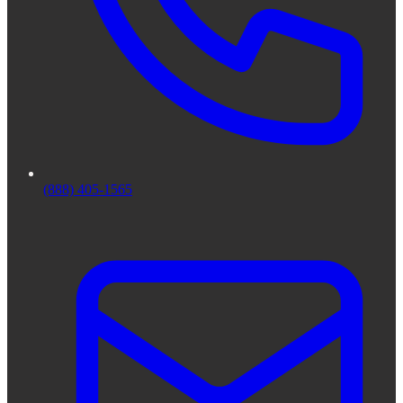
(888) 405-1565