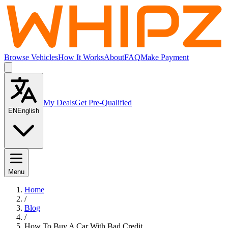
Browse Vehicles
How It Works
About
FAQ
Make Payment
My Deals
Get Pre-Qualified
EN
English
Menu
Home
/
Blog
/
How To Buy A Car With Bad Credit