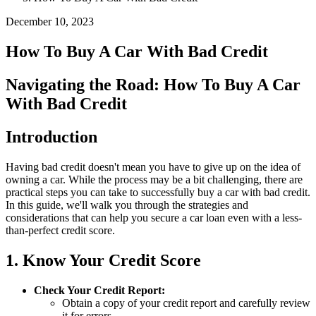
December 10, 2023
How To Buy A Car With Bad Credit
Navigating the Road: How To Buy A Car
With Bad Credit
Introduction
Having bad credit doesn't mean you have to give up on the idea of
owning a car. While the process may be a bit challenging, there are
practical steps you can take to successfully buy a car with bad credit.
In this guide, we'll walk you through the strategies and
considerations that can help you secure a car loan even with a less-
than-perfect credit score.
1. Know Your Credit Score
Check Your Credit Report:
Obtain a copy of your credit report and carefully review
it for errors.