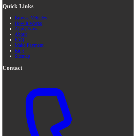
Quick Links
Browse Vehicles
How It Works
Apply Now
About
FAQ
Make Payment
Blog
Sitemap
Contact