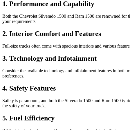
1. Performance and Capability
Both the Chevrolet Silverado 1500 and Ram 1500 are renowned for the
your requirements.
2. Interior Comfort and Features
Full-size trucks often come with spacious interiors and various featur
3. Technology and Infotainment
Consider the available technology and infotainment features in both m
preferences.
4. Safety Features
Safety is paramount, and both the Silverado 1500 and Ram 1500 typical
the safety of your truck.
5. Fuel Efficiency