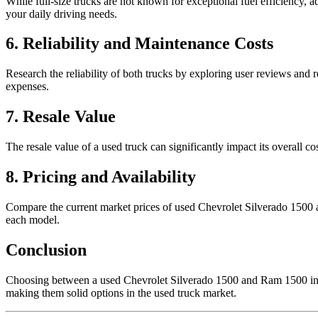
While full-size trucks are not known for exceptional fuel efficiency
your daily driving needs.
6. Reliability and Maintenance Costs
Research the reliability of both trucks by exploring user reviews and 
expenses.
7. Resale Value
The resale value of a used truck can significantly impact its overall 
8. Pricing and Availability
Compare the current market prices of used Chevrolet Silverado 1500 an
each model.
Conclusion
Choosing between a used Chevrolet Silverado 1500 and Ram 1500 invol
making them solid options in the used truck market.