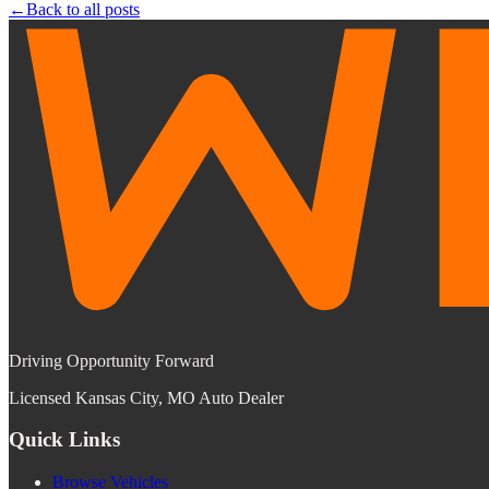
←
Back to all posts
Driving Opportunity Forward
Licensed Kansas City, MO Auto Dealer
Quick Links
Browse Vehicles