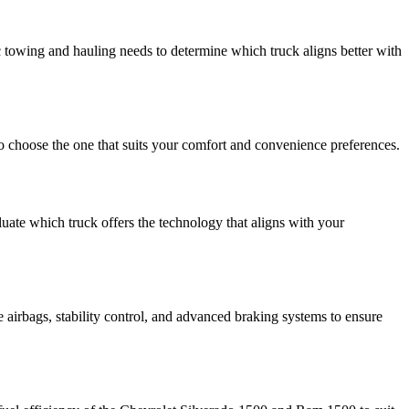
towing and hauling needs to determine which truck aligns better with
to choose the one that suits your comfort and convenience preferences.
uate which truck offers the technology that aligns with your
 airbags, stability control, and advanced braking systems to ensure