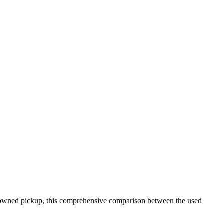
re-owned pickup, this comprehensive comparison between the used