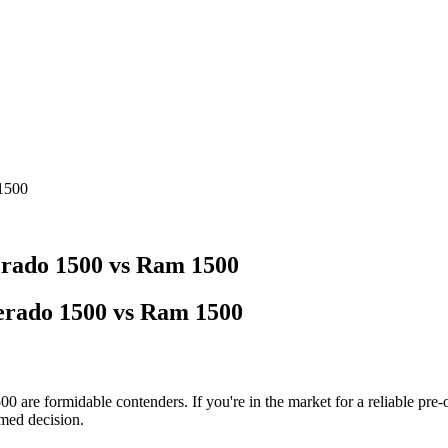
 1500
erado 1500 vs Ram 1500
verado 1500 vs Ram 1500
00 are formidable contenders. If you're in the market for a reliable p
med decision.