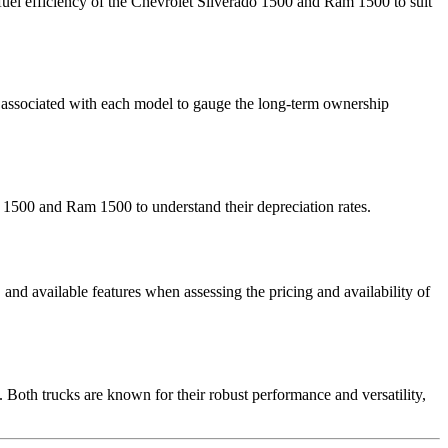
fuel efficiency of the Chevrolet Silverado 1500 and Ram 1500 to suit
sts associated with each model to gauge the long-term ownership
do 1500 and Ram 1500 to understand their depreciation rates.
nd available features when assessing the pricing and availability of
oth trucks are known for their robust performance and versatility,