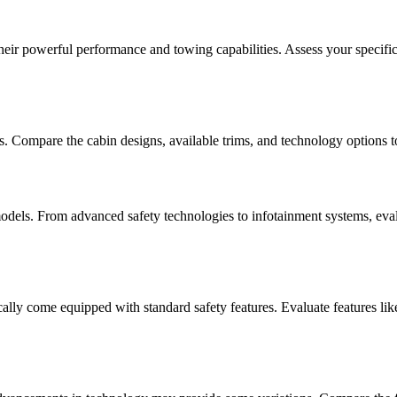
ir powerful performance and towing capabilities. Assess your specific 
es. Compare the cabin designs, available trims, and technology options 
odels. From advanced safety technologies to infotainment systems, eval
ly come equipped with standard safety features. Evaluate features like