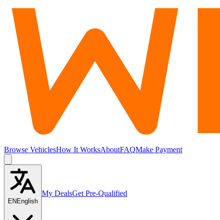
Browse Vehicles
How It Works
About
FAQ
Make Payment
My Deals
Get Pre-Qualified
EN
English