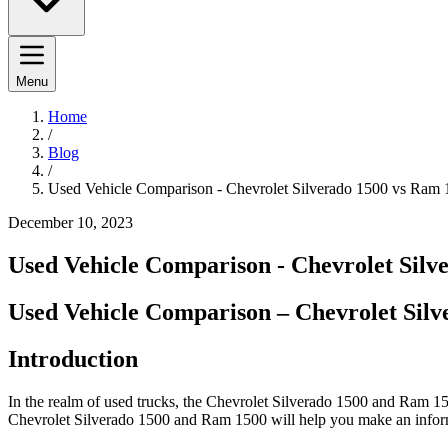
Menu
Home
/
Blog
/
Used Vehicle Comparison - Chevrolet Silverado 1500 vs Ram
December 10, 2023
Used Vehicle Comparison - Chevrolet Silv
Used Vehicle Comparison – Chevrolet Sil
Introduction
In the realm of used trucks, the Chevrolet Silverado 1500 and Ram 15
Chevrolet Silverado 1500 and Ram 1500 will help you make an infor