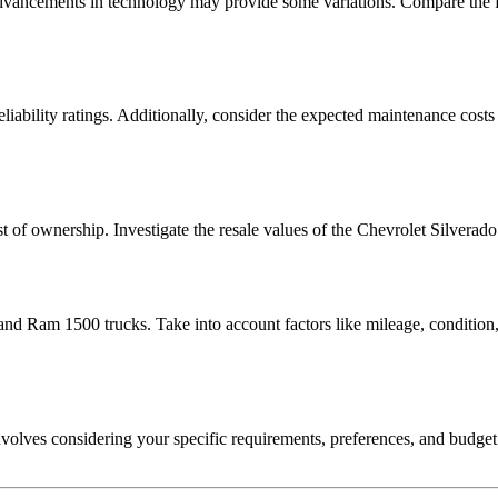
, advancements in technology may provide some variations. Compare the 
reliability ratings. Additionally, consider the expected maintenance co
cost of ownership. Investigate the resale values of the Chevrolet Silvera
d Ram 1500 trucks. Take into account factors like mileage, condition, a
ves considering your specific requirements, preferences, and budget. B