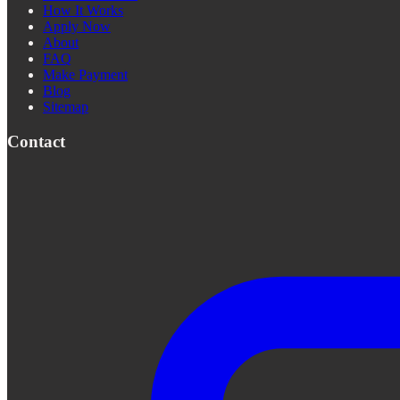
How It Works
Apply Now
About
FAQ
Make Payment
Blog
Sitemap
Contact