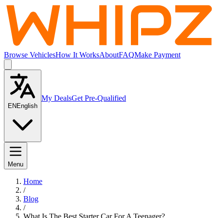
Browse Vehicles
How It Works
About
FAQ
Make Payment
My Deals
Get Pre-Qualified
EN
English
Menu
Home
/
Blog
/
What Is The Best Starter Car For A Teenager?