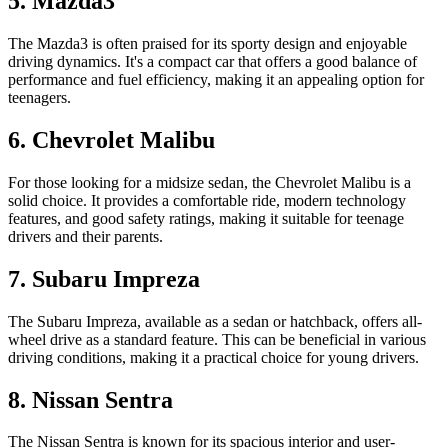
5. Mazda3
The Mazda3 is often praised for its sporty design and enjoyable
driving dynamics. It's a compact car that offers a good balance of
performance and fuel efficiency, making it an appealing option for
teenagers.
6. Chevrolet Malibu
For those looking for a midsize sedan, the Chevrolet Malibu is a
solid choice. It provides a comfortable ride, modern technology
features, and good safety ratings, making it suitable for teenage
drivers and their parents.
7. Subaru Impreza
The Subaru Impreza, available as a sedan or hatchback, offers all-
wheel drive as a standard feature. This can be beneficial in various
driving conditions, making it a practical choice for young drivers.
8. Nissan Sentra
The Nissan Sentra is known for its spacious interior and user-