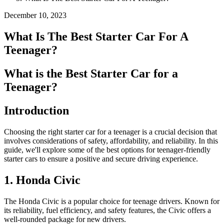
December 10, 2023
What Is The Best Starter Car For A
Teenager?
What is the Best Starter Car for a
Teenager?
Introduction
Choosing the right starter car for a teenager is a crucial decision that
involves considerations of safety, affordability, and reliability. In this
guide, we'll explore some of the best options for teenager-friendly
starter cars to ensure a positive and secure driving experience.
1. Honda Civic
The Honda Civic is a popular choice for teenage drivers. Known for
its reliability, fuel efficiency, and safety features, the Civic offers a
well-rounded package for new drivers.