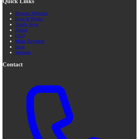
Quick Links
Browse Vehicles
How It Works
Apply Now
About
FAQ
Make Payment
Blog
Sitemap
Contact