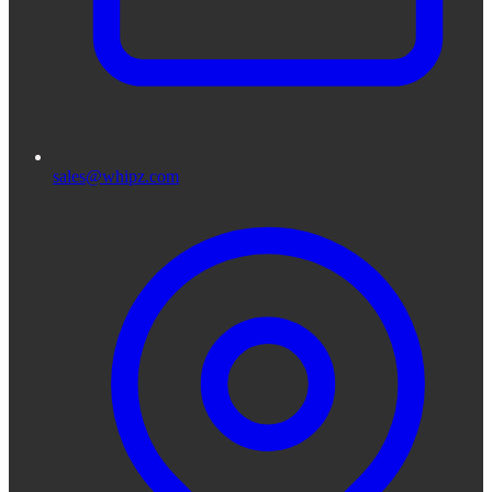
sales@whipz.com