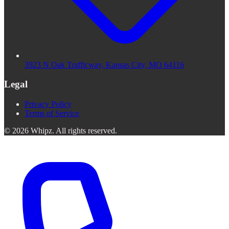
3923 N Oak Trafficway, Kansas City, MO 64116
Legal
Privacy Policy
Terms of Service
©
2026
Whipz
.
All rights reserved.