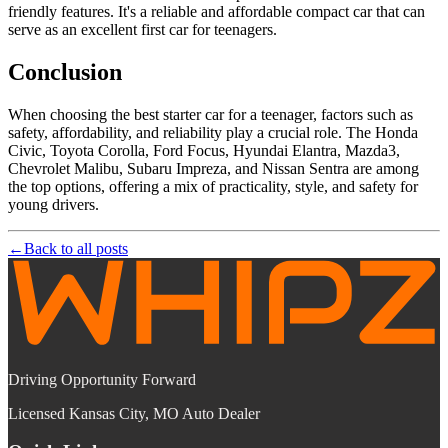
friendly features. It's a reliable and affordable compact car that can
serve as an excellent first car for teenagers.
Conclusion
When choosing the best starter car for a teenager, factors such as
safety, affordability, and reliability play a crucial role. The Honda
Civic, Toyota Corolla, Ford Focus, Hyundai Elantra, Mazda3,
Chevrolet Malibu, Subaru Impreza, and Nissan Sentra are among
the top options, offering a mix of practicality, style, and safety for
young drivers.
←
Back to all posts
Driving Opportunity Forward
Licensed Kansas City, MO Auto Dealer