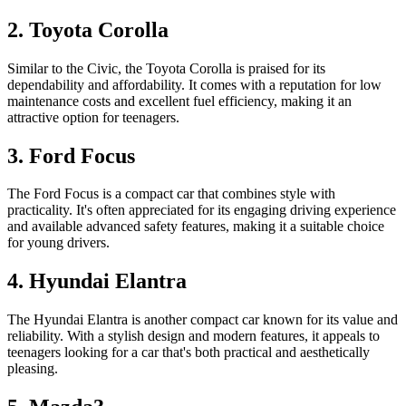
2. Toyota Corolla
Similar to the Civic, the Toyota Corolla is praised for its
dependability and affordability. It comes with a reputation for low
maintenance costs and excellent fuel efficiency, making it an
attractive option for teenagers.
3. Ford Focus
The Ford Focus is a compact car that combines style with
practicality. It's often appreciated for its engaging driving experience
and available advanced safety features, making it a suitable choice
for young drivers.
4. Hyundai Elantra
The Hyundai Elantra is another compact car known for its value and
reliability. With a stylish design and modern features, it appeals to
teenagers looking for a car that's both practical and aesthetically
pleasing.