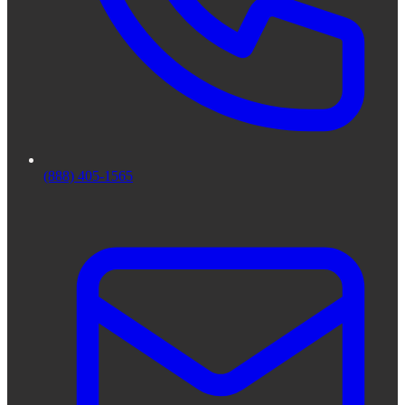
(888) 405-1565